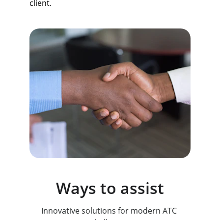
client.
Ways to assist
Innovative solutions for modern ATC 