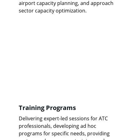
airport capacity planning, and approach 
sector capacity optimization.
Training Programs
Delivering expert-led sessions for ATC 
professionals, developing ad hoc 
programs for specific needs, providing 