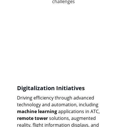
challenges
Digitalization Initiatives
Driving efficiency through advanced 
technology and automation, including 
machine learning
 applications in ATC, 
remote tower
 solutions, augmented 
reality, flight information displays, and 