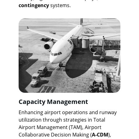
contingency
 systems.
Capacity Management
Enhancing airport operations and runway 
utilization through strategies in Total 
Airport Management (TAM), Airport 
Collaborative Decision Making (
A-CDM
), 