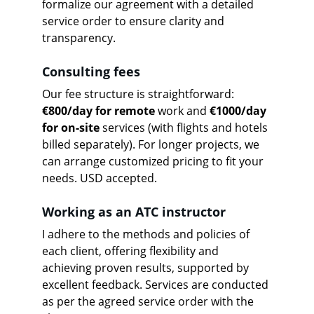
formalize our agreement with a detailed 
service order to ensure clarity and 
transparency.
Consulting fees
Our fee structure is straightforward: 
€800/day for remote
 work and 
€1000/day 
for on-site
 services (with flights and hotels 
billed separately). For longer projects, we 
can arrange customized pricing to fit your 
needs. USD accepted.
Working as an ATC instructor
I adhere to the methods and policies of 
each client, offering flexibility and 
achieving proven results, supported by 
excellent feedback. Services are conducted 
as per the agreed service order with the 