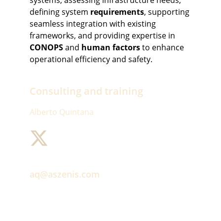
systems, assessing infrastructure needs, 
defining system 
requirements
, supporting 
seamless integration with existing 
frameworks, and providing expertise in 
CONOPS
 and 
human factors
 to enhance 
operational efficiency and safety.
Consulting and training
Alberto Quintana
aq@aszenis.com