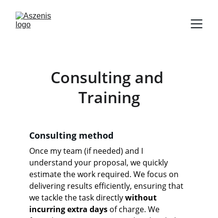
Consulting and 
Training
Consulting method
Once my team (if needed) and I 
understand your proposal, we quickly 
estimate the work required. We focus on 
delivering results efficiently, ensuring that 
we tackle the task directly 
without 
incurring extra days
 of charge. We 