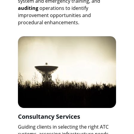
system and emergency training, and 
auditing
 operations to identify 
improvement opportunities and 
procedural enhancements.
Consultancy Services
Guiding clients in selecting the right ATC 